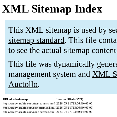
XML Sitemap Index
This XML sitemap is used by se
sitemap standard
. This file cont
to see the actual sitemap content
This file was dynamically gener
management system and
XML Si
Auctollo
.
URL of sub-sitemap
Last modified (GMT)
https://enjoyjazzlife.com/sitemap-misc.html
2026-05-11T13:06:49+00:00
https://enjoyjazzlife.com/post-sitemap.html
2026-05-11T13:06:49+00:00
https://enjoyjazzlife.com/page-sitemap.html
2023-04-07T08:59:14+00:00