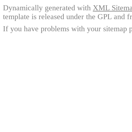
Dynamically generated with
XML Sitemap
template is released under the GPL and fr
If you have problems with your sitemap p